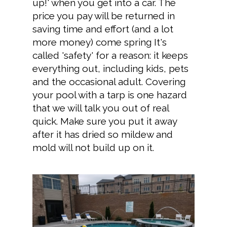
up!' when you get into a car. The
price you pay will be returned in
saving time and effort (and a lot
more money) come spring It's
called 'safety' for a reason: it keeps
everything out, including kids, pets
and the occasional adult. Covering
your pool with a tarp is one hazard
that we will talk you out of real
quick. Make sure you put it away
after it has dried so mildew and
mold will not build up on it.