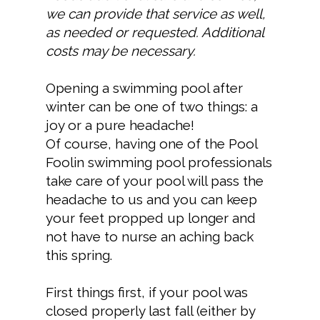
we can provide that service as well,
as needed or requested. Additional
costs may be necessary.
Opening a swimming pool after
winter can be one of two things: a
joy or a pure headache!
Of course, having one of the Pool
Foolin swimming pool professionals
take care of your pool will pass the
headache to us and you can keep
your feet propped up longer and
not have to nurse an aching back
this spring.
First things first, if your pool was
closed properly last fall (either by