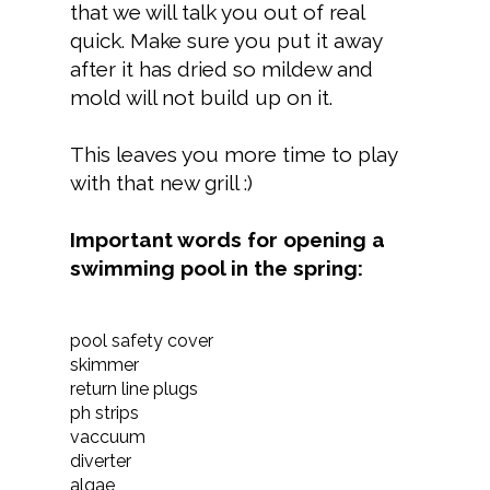
that we will talk you out of real
quick. Make sure you put it away
after it has dried so mildew and
mold will not build up on it.
This leaves you more time to play
with that new grill :)
Important words for opening a
swimming pool in the spring:
pool safety cover
skimmer
return line plugs
ph strips
vaccuum
diverter
algae