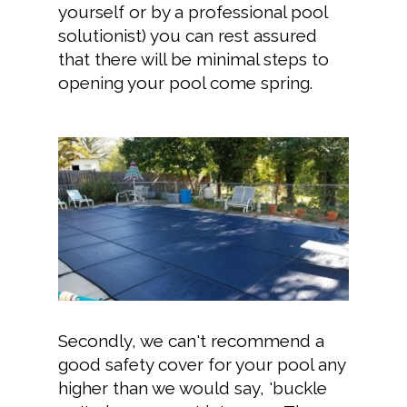
yourself or by a professional pool
solutionist) you can rest assured
that there will be minimal steps to
opening your pool come spring.
Secondly, we can't recommend a
good safety cover for your pool any
higher than we would say, 'buckle