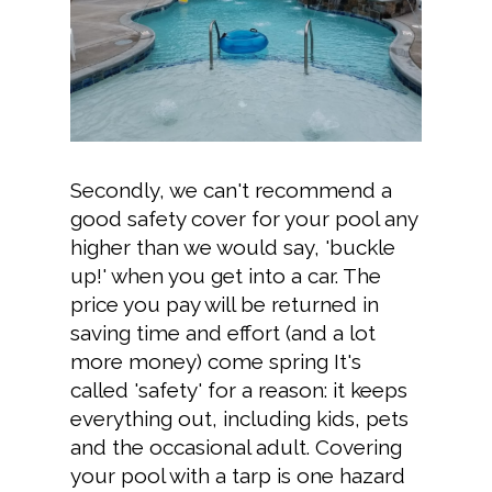
Secondly, we can't recommend a
good safety cover for your pool any
higher than we would say, 'buckle
up!' when you get into a car. The
price you pay will be returned in
saving time and effort (and a lot
more money) come spring It's
called 'safety' for a reason: it keeps
everything out, including kids, pets
and the occasional adult. Covering
your pool with a tarp is one hazard