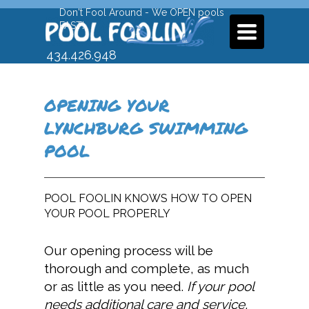
Don't Fool Around - We OPEN pools
FAST!
TOGGLE
NAVIGATION
434.426.948
9
OPENING YOUR
LYNCHBURG SWIMMING
POOL
POOL FOOLIN KNOWS HOW TO OPEN
YOUR POOL PROPERLY
Our opening process will be
thorough and complete, as much
or as little as you need.
I
f your pool
needs additional care and service,