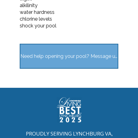
alkilinity
water hardness
chlorine levels
shock your pool
Need help opening your pool? Message us here
PROUDLY SERVING LYNCHBURG VA,